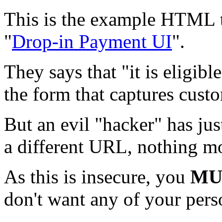
This is the example HTML t
"
Drop-in Payment UI
".
They says that "it is eligib
the form that captures cust
But an evil "hacker" has jus
a different URL, nothing m
As this is insecure, you
MU
don't want any of your pers