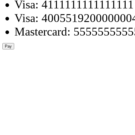
Visa: 4111111111111111
Visa: 400551920000000
Mastercard: 555555555