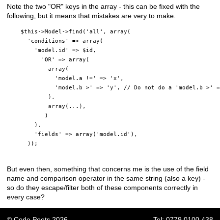
Note the two "OR" keys in the array - this can be fixed with the
following, but it means that mistakes are very to make.
    $this->Model->find('all', array(

      'conditions' => array(

        'model.id' => $id,

          'OR' => array(

            array(

              'model.a !=' => 'x',

              'model.b >' => 'y', // Do not do a 'model.b >' =
            ),

            array(...),

           )

        ),

        'fields' => array('model.id'),

      ));

But even then, something that concerns me is the use of the field
name and comparison operator in the same string (also a key) -
so do they escape/filter both of these components correctly in
every case?
© Code Poets 2026
Tel: 0779 0100 438