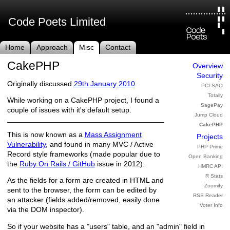
Code Poets Limited
Home
Approach
Misc
Contact
CakePHP
Overview
Security
Originally discussed
29th January 2010
.
PCI SAQ
Totally
While working on a CakePHP project, I found a
SagePay
couple of issues with it's default setup.
Jump Cloud
CakePHP
This is now known as a
Mass Assignment
Projects
Vulnerability
, and found in many MVC / Active
PHP Prime
Record style frameworks (made popular due to
Open Banking
the
Ruby On Rails / GitHub
issue in 2012).
HMRC API
R Stats
As the fields for a form are created in HTML and
Zoomify
sent to the browser, the form can be edited by
RSS Reader
an attacker (fields added/removed, easily done
Voter Info
via the DOM inspector).
So if your website has a "users" table, and an "admin" field in