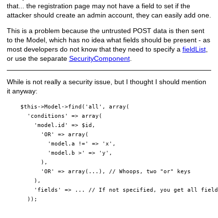
that... the registration page may not have a field to set if the
attacker should create an admin account, they can easily add one.
This is a problem because the untrusted POST data is then sent
to the Model, which has no idea what fields should be present - as
most developers do not know that they need to specify a
fieldList
,
or use the separate
SecurityComponent
.
While is not really a security issue, but I thought I should mention
it anyway:
    $this->Model->find('all', array(

      'conditions' => array(

        'model.id' => $id,

          'OR' => array(

            'model.a !=' => 'x',

            'model.b >' => 'y',

          ),

          'OR' => array(...), // Whoops, two "or" keys

        ),

        'fields' => ... // If not specified, you get all field
      ));
